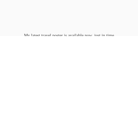
My latest travel poster is available now, just in time
for Washington D.C.'s
peak bloom.