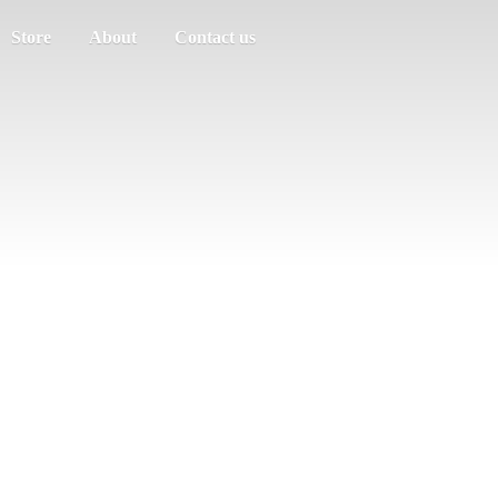
Store
About
Contact us