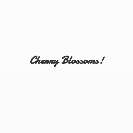
Cherry Blossoms!