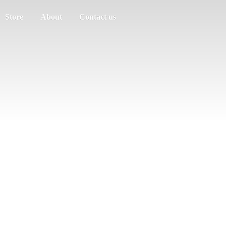
Store
About
Contact us