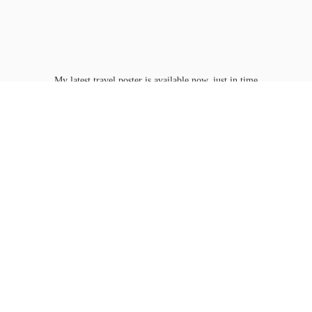
My latest travel poster is available now, just in time
for Washington D.C.'s
peak bloom.