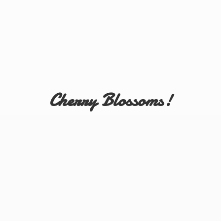
Cherry Blossoms!