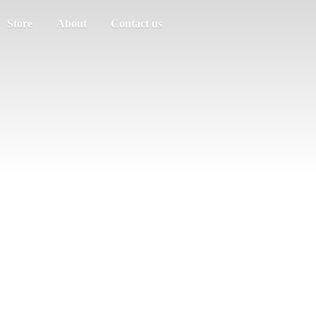
Store
About
Contact us