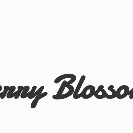
rry Bloss