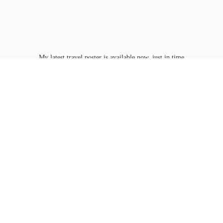
My latest travel poster is available now, just in time
for Washington D.C.'s
peak bloom.