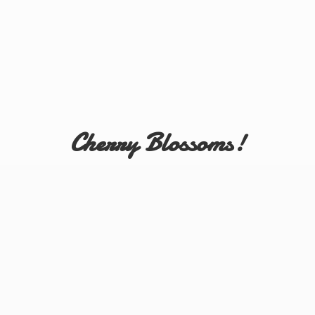
Cherry Blossoms!