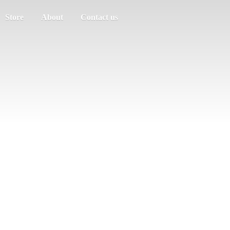
Store
About
Contact us